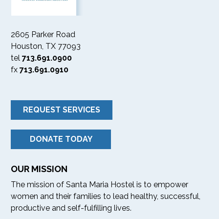
2605 Parker Road
Houston, TX 77093
tel
713.691.0900
fx
713.691.0910
REQUEST SERVICES
DONATE TODAY
OUR MISSION
The mission of Santa Maria Hostel is to empower
women and their families to lead healthy, successful,
productive and self-fulfilling lives.