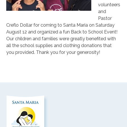
volunteers
and
Pastor
Creflo Dollar for coming to Santa Maria on Saturday
August 12 and organized a fun Back to School Event!
Our children and families were greatly benefited with
all the school supplies and clothing donations that
you provided. Thank you for your generosity!