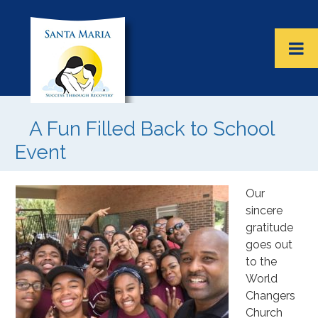
A Fun Filled Back to School
Event
Our
sincere
gratitude
goes out
to the
World
Changers
Church