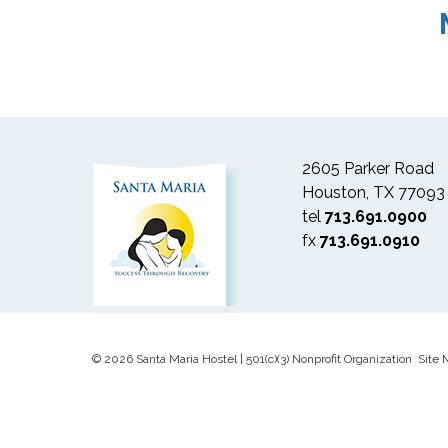
2605 Parker Road
Houston, TX 77093
tel
713.691.0900
fx
713.691.0910
© 2026 Santa Maria Hostel | 501(c)(3) Nonprofit Organization Site