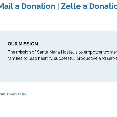
Mail a Donation
|
Zelle a Donati
OUR MISSION
The mission of Santa Maria Hostel is to empower women
families to lead healthy, successful, productive and self-ful
 Map |
Privacy Policy