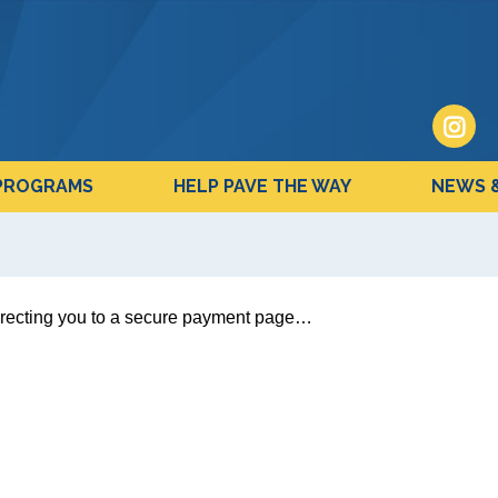
PROGRAMS
HELP PAVE THE WAY
NEWS 