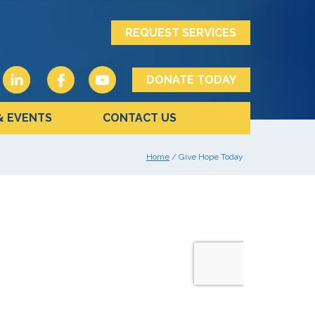
REQUEST SERVICES
DONATE TODAY
& EVENTS
CONTACT US
Home
/ Give Hope Today