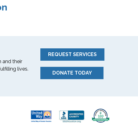
on
REQUEST SERVICES
 and their
filling lives.
DONATE TODAY