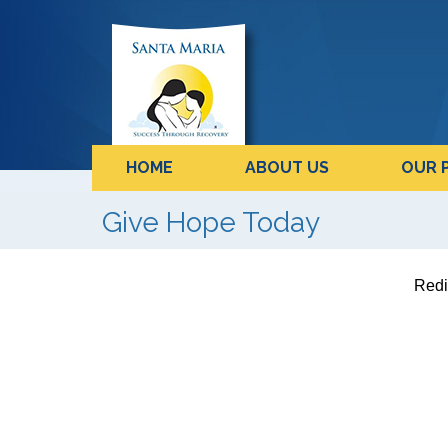
HOME
ABOUT US
OUR 
Give Hope Today