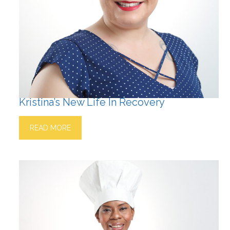
Kristina’s New Life In Recovery
READ MORE