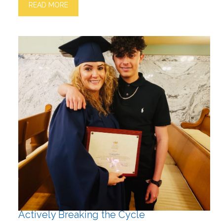
READ MORE
Actively Breaking the Cycle