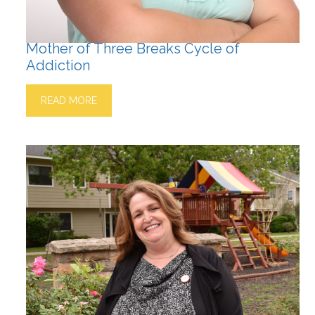
Mother of Three Breaks Cycle of
Addiction
READ MORE