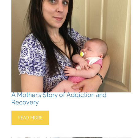
A Mother’s Story of Addiction and
Recovery
READ MORE