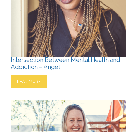
Intersection Between Mental Health and
Addiction – Angel
READ MORE