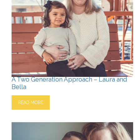
A Two Generation Approach – Laura and
Bella
READ MORE