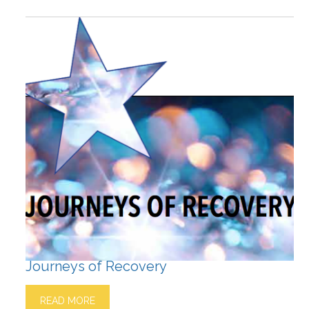
Journeys of Recovery
READ MORE