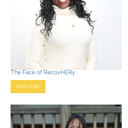
The Face of RecovHERy
READ MORE