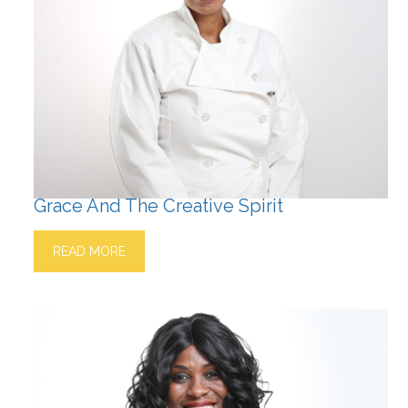
Grace And The Creative Spirit
READ MORE