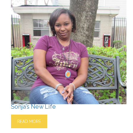
Sonja’s New Life
READ MORE