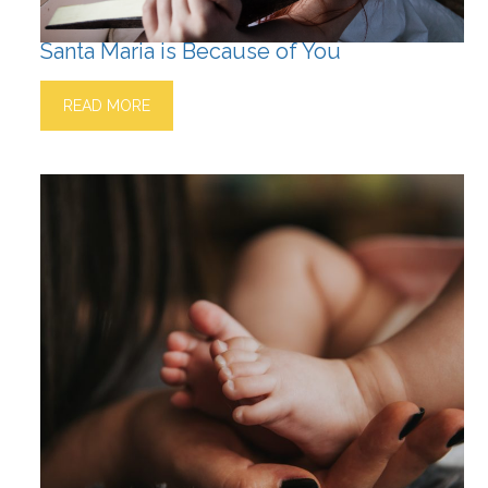
Santa Maria is Because of You
READ MORE