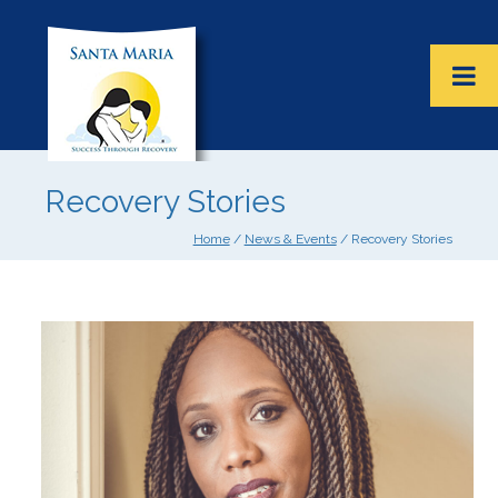
Recovery Stories
Home
/
News & Events
/ Recovery Stories