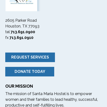
2605 Parker Road
Houston, TX 77093
tel
713.691.0900
fx
713.691.0910
REQUEST SERVICES
DONATE TODAY
OUR MISSION
The mission of Santa Maria Hostel is to empower
women and their families to lead healthy, successful,
productive and self-fulfilling lives.