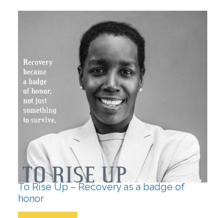
To Rise Up – Recovery as a badge of
honor