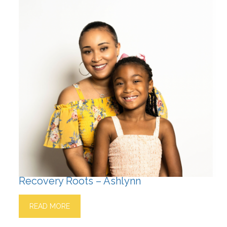
Recovery Roots – Ashlynn
READ MORE