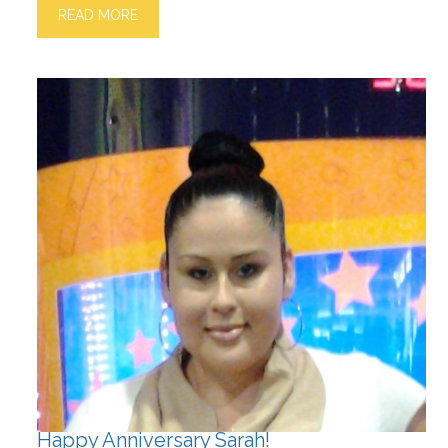
READ MORE
Happy Anniversary Sarah!