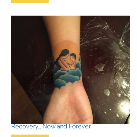
Recovery… Now and Forever