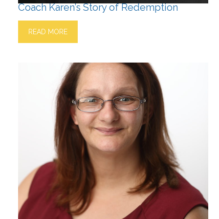
Coach Karen’s Story of Redemption
READ MORE