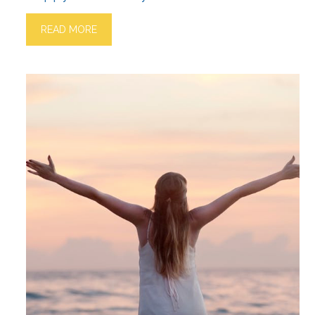
READ MORE