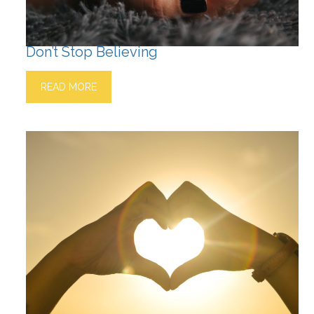
Don’t Stop Believing
READ MORE