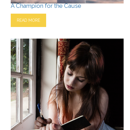
A Champion for the Cause
READ MORE