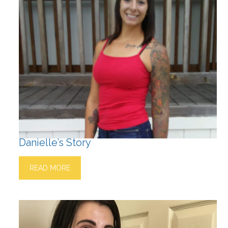
Danielle’s Story
READ MORE