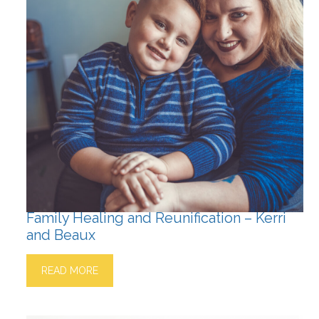
Family Healing and Reunification – Kerri
and Beaux
READ MORE