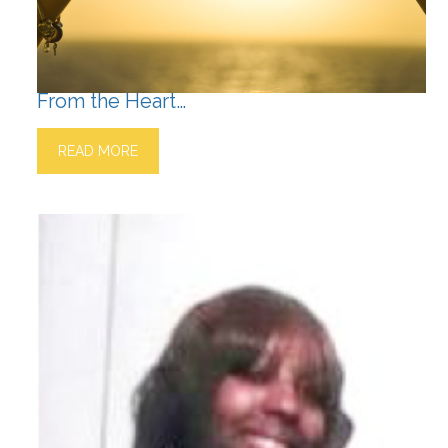
From the Heart…
READ MORE