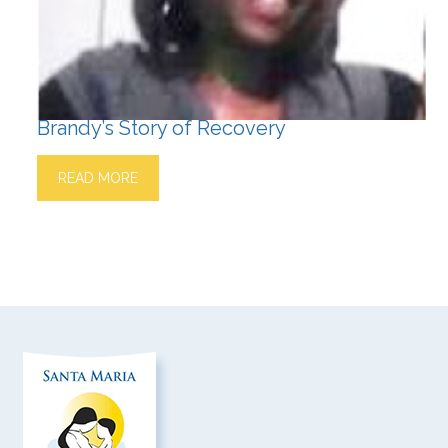
Brandy’s Story of Recovery
READ MORE