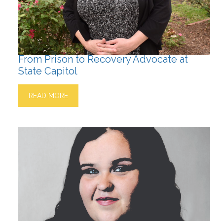
From Prison to Recovery Advocate at
State Capitol
READ MORE