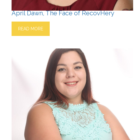
April Dawn, The Face of RecovHery
READ MORE