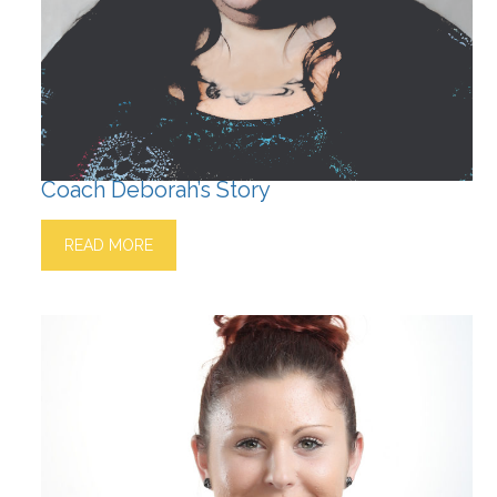
Coach Deborah’s Story
READ MORE