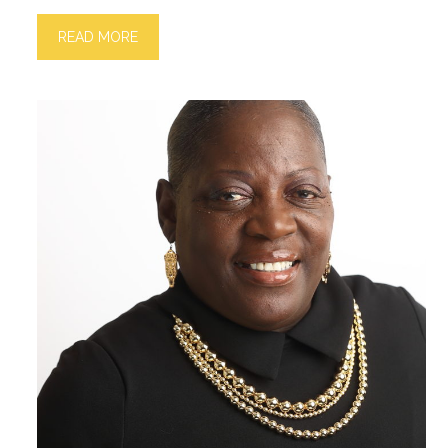
READ MORE