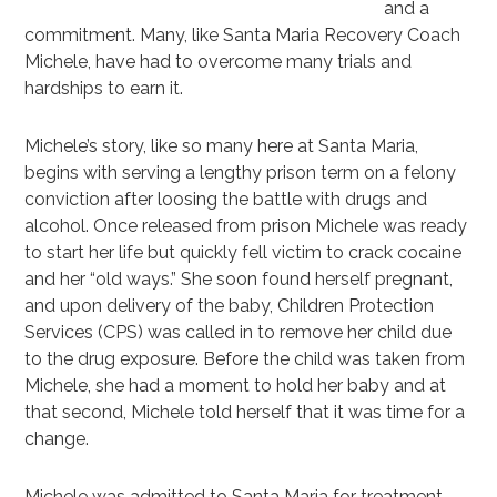
and a
commitment. Many, like Santa Maria Recovery Coach
Michele, have had to overcome many trials and
hardships to earn it.
Michele’s story, like so many here at Santa Maria,
begins with serving a lengthy prison term on a felony
conviction after loosing the battle with drugs and
alcohol. Once released from prison Michele was ready
to start her life but quickly fell victim to crack cocaine
and her “old ways.” She soon found herself pregnant,
and upon delivery of the baby, Children Protection
Services (CPS) was called in to remove her child due
to the drug exposure. Before the child was taken from
Michele, she had a moment to hold her baby and at
that second, Michele told herself that it was time for a
change.
Michele was admitted to Santa Maria for treatment