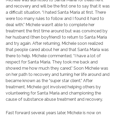
and recovery and will be the first one to say that it was
a difficult situation. “I hated Santa Maria at first. There
were too many rules to follow and I found it hard to
deal with.” Michele wasn’t able to complete her
treatment the first time around but was convinced by
her husband (then boyfriend) to return to Santa Maria
and try again. After returning, Michele soon realized
that people cared about her and that Santa Maria was
there to help. Michele commented, “I have a lot of
respect for Santa Maria. They took me back and
showed me how much they cared.” Soon Michele was
on her path to recovery and turning her life around and
became known as the “super star client.” After
treatment, Michele got involved helping others by
volunteering for Santa Maria and championing the
cause of substance abuse treatment and recovery.
Fast forward several years later, Michele is now on