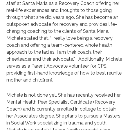
staff at Santa Maria as a Recovery Coach offering her
real-life experiences and thoughts to those going
through what she did years ago. She has become an
outspoken advocate for recovery and provides life-
changing coaching to the clients of Santa Maria.
Michele stated that, “I really love being a recovery
coach and offering a team-centered whole health
approach to the ladies. I am their coach, their
cheerleader and their advocate.” Additionally, Michele
serves as a Parent Advocate volunteer for CPS,
providing first-hand knowledge of how to best reunite
mother and child(ren).
Michele is not done yet. She has recently received her
Mental Health Peer Specialist Certificate (Recovery
Coach) and is currently enrolled in college to obtain
her Associates degree. She plans to pursue a Masters
in Social Work specializing in trauma and youth.
Michele is so grateful to her family especially her