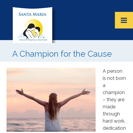
A Champion for the Cause
A person
is not born
a
champion
– they are
made
through
hard work,
dedication