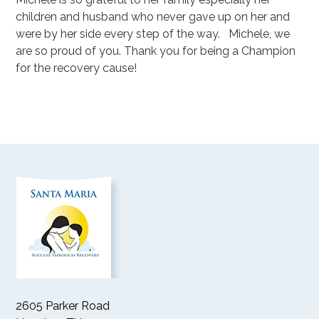
children and husband who never gave up on her and
were by her side every step of the way. Michele, we
are so proud of you. Thank you for being a Champion
for the recovery cause!
2605 Parker Road