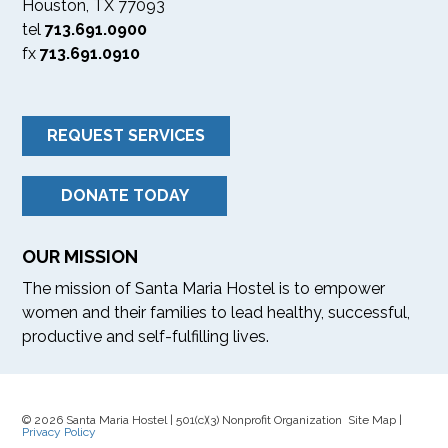
Houston, TX 77093
tel
713.691.0900
fx
713.691.0910
REQUEST SERVICES
DONATE TODAY
OUR MISSION
The mission of Santa Maria Hostel is to empower
women and their families to lead healthy, successful,
productive and self-fulfilling lives.
© 2026 Santa Maria Hostel | 501(c)(3) Nonprofit Organization Site Map |
Privacy Policy