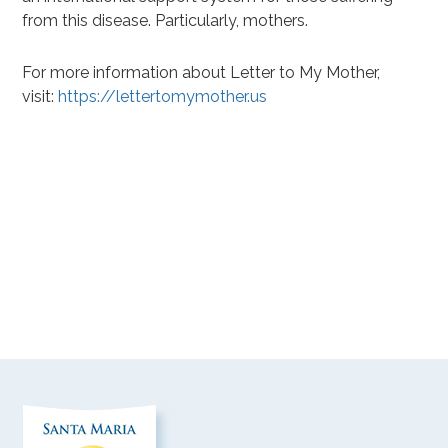
from this disease. Particularly, mothers.
For more information about Letter to My Mother,
visit:
https://lettertomymother.us