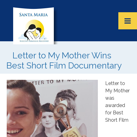
Letter to My Mother Wins
Best Short Film Documentary
Letter to
My Mother
was
awarded
for Best
Short Film