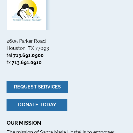
2605 Parker Road
Houston, TX 77093
tel
713.691.0900
fx
713.691.0910
REQUEST SERVICES
DONATE TODAY
OUR MISSION
The mission of Santa Maria Hostel is to empower