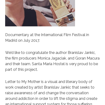
Documentary at the International Film Festival in
Madrid on July 2017.
We’d like to congratulate the author Branislav Jankic,
the film producers Monica Jagaciak, and Goran Macura
and their team. Santa Maria Hostel is very proud to be
part of this project.
Letter to My Mother is a visual and literary body of
work created by artist Branislav Jankic that seeks to
raise awareness of and change the conversation
around addiction in order to lift the stigma and create
an international support system for those suffering