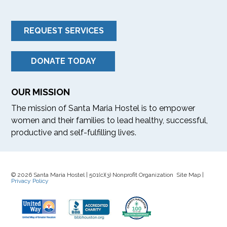
REQUEST SERVICES
DONATE TODAY
OUR MISSION
The mission of Santa Maria Hostel is to empower
women and their families to lead healthy, successful,
productive and self-fulfilling lives.
© 2026 Santa Maria Hostel | 501(c)(3) Nonprofit Organization Site Map |
Privacy Policy