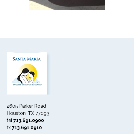
2605 Parker Road
Houston, TX 77093
tel
713.691.0900
fx
713.691.0910