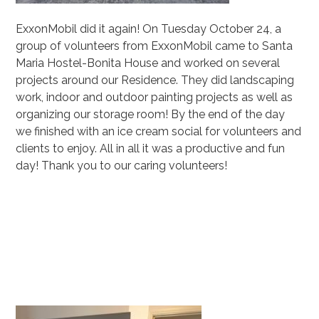
ExxonMobil
did it again! On Tuesday October 24, a
group of volunteers from ExxonMobil came to
Santa
Maria Hostel
-Bonita House and worked on several
projects around our Residence. They did landscaping
work, indoor and outdoor painting projects as well as
organizing our storage room! By the end of the day
we finished with an ice cream social for volunteers and
clients to enjoy. All in all it was a productive and fun
day! Thank you to our caring volunteers!