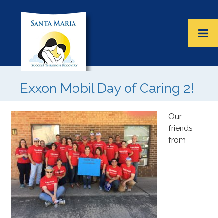
Exxon Mobil Day of Caring 2!
Our
friends
from