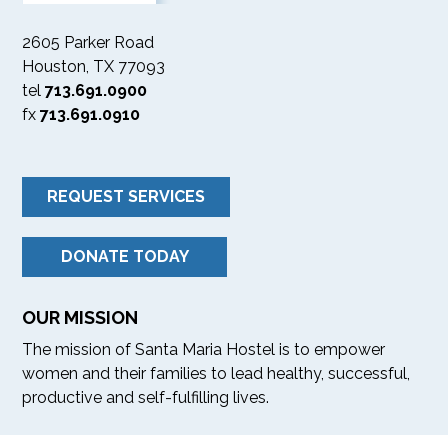
2605 Parker Road
Houston, TX 77093
tel
713.691.0900
fx
713.691.0910
REQUEST SERVICES
DONATE TODAY
OUR MISSION
The mission of Santa Maria Hostel is to empower
women and their families to lead healthy, successful,
productive and self-fulfilling lives.