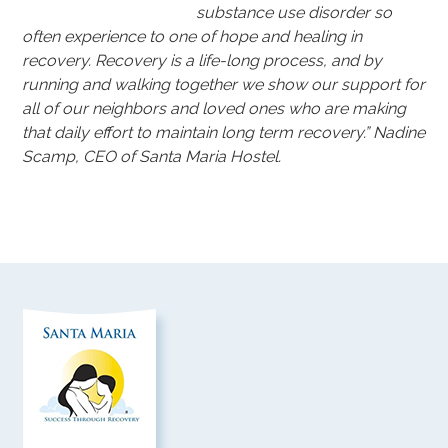
substance use disorder so
often experience to one of hope and healing in
recovery. Recovery is a life-long process, and by
running and walking together we show our support for
all of our neighbors and loved ones who are making
that daily effort to maintain long term recovery.” Nadine
Scamp, CEO of Santa Maria Hostel.