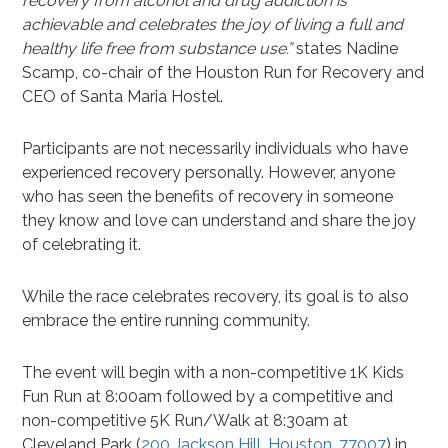
recovery from alcohol and drug addiction is
achievable and celebrates the joy of living a full and
healthy life free from substance use.”
states Nadine
Scamp, co-chair of the Houston Run for Recovery and
CEO of Santa Maria Hostel.
Participants are not necessarily individuals who have
experienced recovery personally. However, anyone
who has seen the benefits of recovery in someone
they know and love can understand and share the joy
of celebrating it.
While the race celebrates recovery, its goal is to also
embrace the entire running community.
The event will begin with a non-competitive 1K Kids
Fun Run at 8:00am followed by a competitive and
non-competitive 5K Run/Walk at 8:30am at
Cleveland Park (
200 Jackson Hill, Houston, 77007
) in