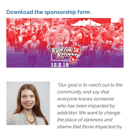
Download the
sponsorship form
.
“Our goal is to reach out to the
community and say that
everyone knows someone
who has been impacted by
addiction. We want to change
the place of darkness and
shame that those impacted by