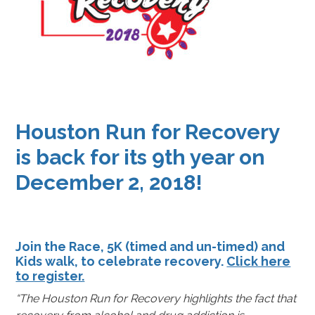
Houston Run for Recovery
is back for its 9th year on
December 2, 2018!
Join the Race, 5K (timed and un-timed) and
Kids walk, to celebrate recovery.
Click here
to register.
“The Houston Run for Recovery highlights the fact that