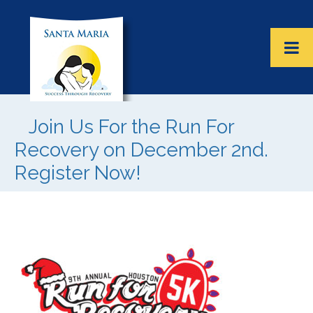
Join Us For the Run For
Recovery on December 2nd.
Register Now!