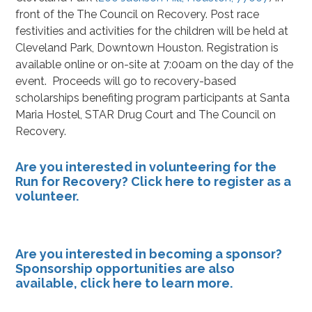
front of the The Council on Recovery. Post race
festivities and activities for the children will be held at
Cleveland Park, Downtown Houston. Registration is
available online or on-site at 7:00am on the day of the
event. Proceeds will go to recovery-based
scholarships benefiting program participants at Santa
Maria Hostel, STAR Drug Court and The Council on
Recovery.
Are you interested in volunteering for the
Run for Recovery?
Click here
to register as a
volunteer.
Are you interested in becoming a sponsor?
Sponsorship opportunities are also
available,
click here
to learn more.