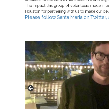
The impact this group of volunteers made in ou
Houston for partnering with us to make our be
Please follow Santa Maria on
Twitter
,