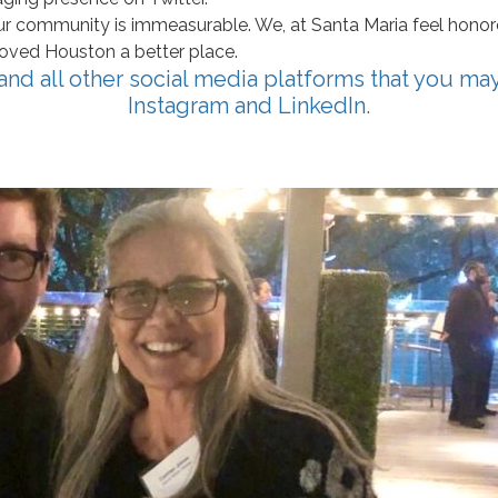
r community is immeasurable. We, at Santa Maria feel honore
loved Houston a better place.
 and all other social media platforms that you ma
Instagram
and
LinkedIn
.