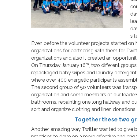
co
day
lea
da
sit
Even before the volunteer projects started on
organizations for partnering with them for Twi
organizations and also it created an opportunit
th
On Thursday January 16
, two different group
repackaged baby wipes and laundry detergent in
where over 400 energetic participants assembl
The second group of 50 volunteers was transpo
organization and some members of our leadership 
bathrooms, repainting one long hallway and our 
sort and organize clothing and linen donations i
Together these two gr
Another amazing way Twitter wanted to give bac
practices to develop a more effective and enga