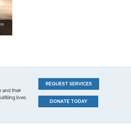
he
Ned Segal, CFO of Twitter with Carmen Jon
REQUEST SERVICES
 and their
filling lives.
DONATE TODAY