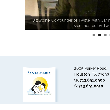
Biz Stone, Co-founder of Twitter with Carm
n.
event hosted by Twi
2605 Parker Road
Houston, TX 77093
tel
713.691.0900
fx
713.691.0910