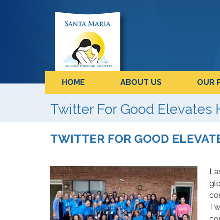
HOME
ABOUT US
OUR 
Twitter For Good Elevates
TWITTER FOR GOOD ELEVA
La
glo
co
Twi
co