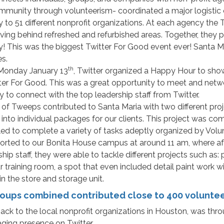
mmunity through volunteerism- coordinated a major logistic e
 to 51 different nonprofit organizations. At each agency the 
ving behind refreshed and refurbished areas. Together, they p
y! This was the biggest Twitter For Good event ever! Santa 
es.
th
 Monday January 13
, Twitter organized a Happy Hour to show
tter For Good. This was a great opportunity to meet and net
y to connect with the top leadership staff from Twitter.
s of Tweeps contributed to Santa Maria with two different pro
to individual packages for our clients. This project was com
ed to complete a variety of tasks adeptly organized by Volun
rted to our Bonita House campus at around 11 am, where after
staff, they were able to tackle different projects such as: pai
training room, a spot that even included detail paint work wi
n the store and storage unit.
oups combined contributed close to 400 volunteer
k to the local nonprofit organizations in Houston, was throu
ging presence on Twitter.