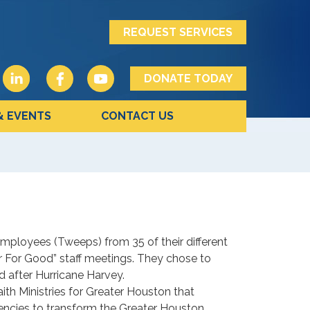
REQUEST SERVICES
DONATE TODAY
& EVENTS
CONTACT US
ployees (Tweeps) from 35 of their different
er For Good” staff meetings. They chose to
 after Hurricane Harvey.
ith Ministries for Greater Houston that
encies to transform the Greater Houston