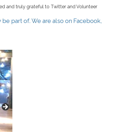
d and truly grateful to Twitter and Volunteer
y be part of. We are also on
Facebook
,