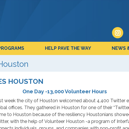
PROGRAMS
HELP PAVE THE WAY
NEWS 
 Houston
TES HOUSTON
One Day -13,000 Volunteer Hours
st week the city of Houston welcomed about 4,400 Twitter em
bal offices. They gathered in Houston for one of their “Twitt
me to Houston because of the resiliency Houstonians showed
tter, with the help of Volunteer Houston -a program of Interfa
nnects individuals, groups, and companies with non-profit ag