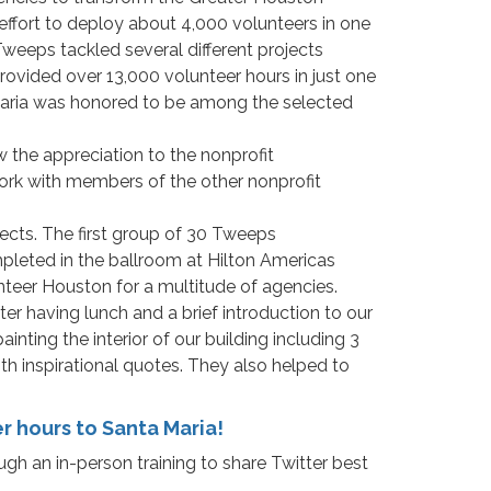
ffort to deploy about 4,000 volunteers in one
Tweeps tackled several different projects
rovided over 13,000 volunteer hours in just one
Maria was honored to be among the selected
 the appreciation to the nonprofit
work with members of the other nonprofit
jects. The first group of 30 Tweeps
pleted in the ballroom at Hilton Americas
teer Houston for a multitude of agencies.
 having lunch and a brief introduction to our
nting the interior of our building including 3
th inspirational quotes. They also helped to
 hours to Santa Maria!
gh an in-person training to share Twitter best