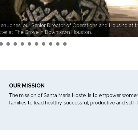
en Jones, our Senior Director of Operations and Housing at t
tter at The Grove in Downtown Houston.
OUR MISSION
The mission of Santa Maria Hostel is to empower women
families to lead healthy, successful, productive and self-ful