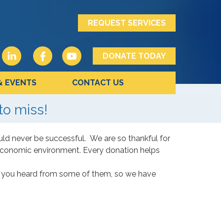
REQUEST SERVICES
DONATE TODAY
& EVENTS
CONTACT US
to miss!
ld never be successful. We are so thankful for
 economic environment. Every donation helps
me you heard from some of them, so we have