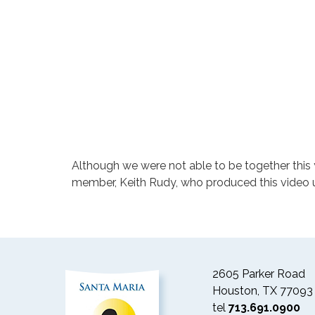
Although we were not able to be together this 
member, Keith Rudy, who produced this video us
2605 Parker Road
Houston, TX 77093
tel
713.691.0900