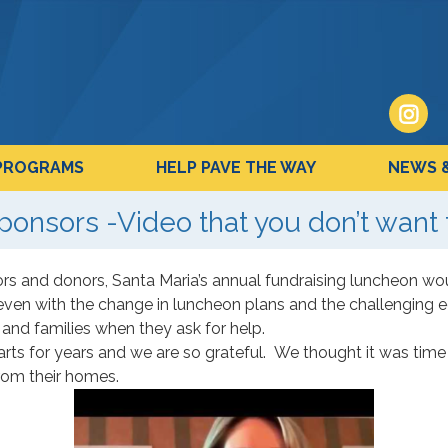
PROGRAMS
HELP PAVE THE WAY
NEWS 
ponsors -Video that you don’t want 
s and donors, Santa Maria’s annual fundraising luncheon wou
even with the change in luncheon plans and the challenging
and families when they ask for help.
arts for years and we are so grateful. We thought it was ti
rom their homes.