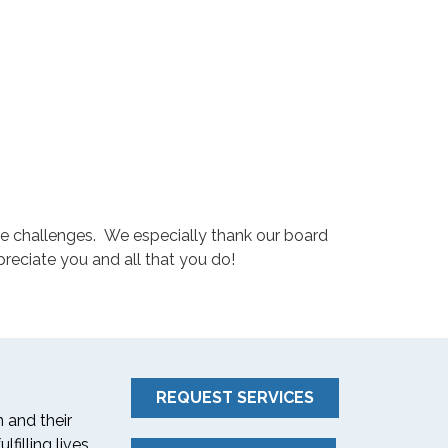
ome challenges. We especially thank our board
reciate you and all that you do!
REQUEST SERVICES
 and their
filling lives.