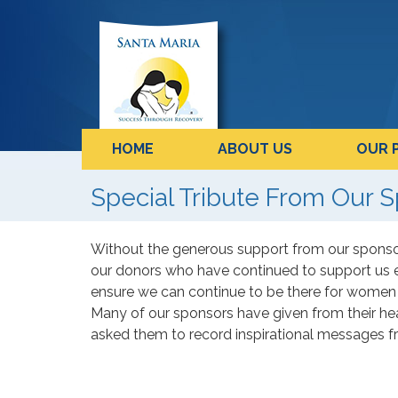
HOME
ABOUT US
OUR 
Special Tribute From Our S
Without the generous support from our sponsor
our donors who have continued to support us 
ensure we can continue to be there for women 
Many of our sponsors have given from their he
asked them to record inspirational messages f