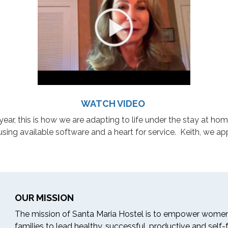
WATCH VIDEO
year, this is how we are adapting to life under the stay at h
ing available software and a heart for service. Keith, we app
OUR MISSION
The mission of Santa Maria Hostel is to empower women
families to lead healthy, successful, productive and self-ful