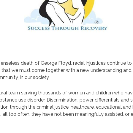
nseless death of George Floyd, racial injustices continue to
ze that we must come together with a new understanding and e
mmunity, in our society.
cultural team serving thousands of women and children who h
stance use disorder. Discrimination, power differentials and s
nation through the criminal justice, healthcare, educational 
, all too often, they have not been meaningfully assisted, o