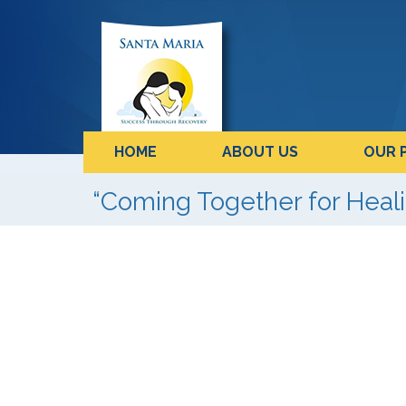
HOME
ABOUT US
OUR 
“Coming Together for Hea