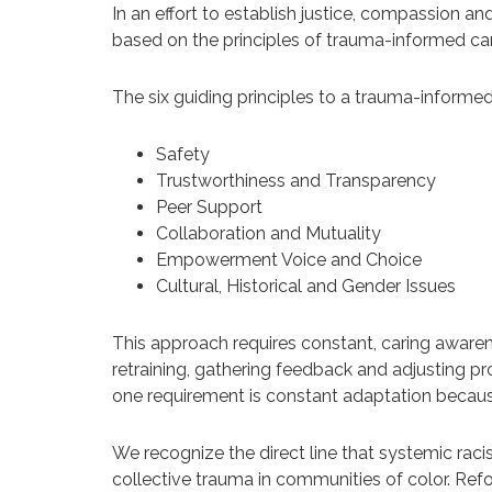
In an effort to establish justice, compassion a
based on the principles of trauma-informed car
The six guiding principles to a trauma-informe
Safety
Trustworthiness and Transparency
Peer Support
Collaboration and Mutuality
Empowerment Voice and Choice
Cultural, Historical and Gender Issues
This approach requires constant, caring awarenes
retraining, gathering feedback and adjusting pr
one requirement is constant adaptation becau
We recognize the direct line that systemic racis
collective trauma in communities of color. Re