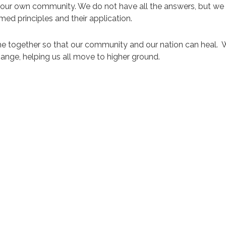
n our own community. We do not have all the answers, but we
ed principles and their application.
ome together so that our community and our nation can heal. W
hange, helping us all move to higher ground.