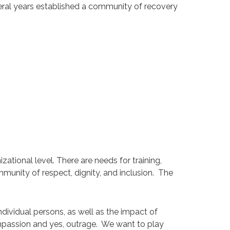
everal years established a community of recovery
ational level. There are needs for training,
mmunity of respect, dignity, and inclusion. The
ndividual persons, as well as the impact of
mpassion and yes, outrage. We want to play