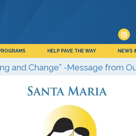
PROGRAMS
HELP PAVE THE WAY
NEWS 
ling and Change” -Message from O