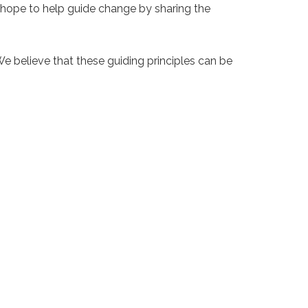
 hope to help guide change by sharing the
e believe that these guiding principles can be