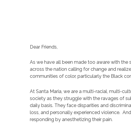
Dear Friends,
As we have all been made too aware with the se
across the nation calling for change and reali
communities of color, particularly the Black co
At Santa Maria, we are a multi-racial, multi-
society as they struggle with the ravages of sub
daily basis. They face disparities and discrimi
loss, and personally experienced violence. And
responding by anesthetizing their pain.