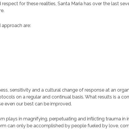
nd respect for these realities, Santa Maria has over the last s
e.
d approach are:
s, sensitivity and a cultural change of response at an organiz
otocols on a regular and continual basis. What results is a co
se even our best can be improved.
m plays in magnifying, perpetuating and inflicting trauma in i
form can only be accomplished by people fueled by love, co