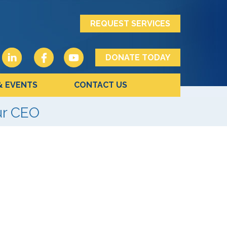
REQUEST SERVICES
DONATE TODAY
& EVENTS
CONTACT US
ur CEO