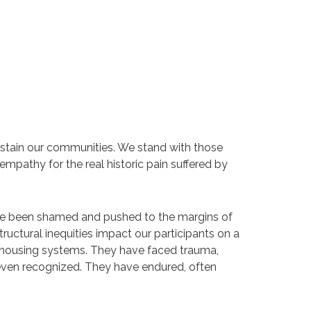
 stain our communities. We stand with those
mpathy for the real historic pain suffered by
ave been shamed and pushed to the margins of
tructural inequities impact our participants on a
and housing systems. They have faced trauma,
r even recognized. They have endured, often