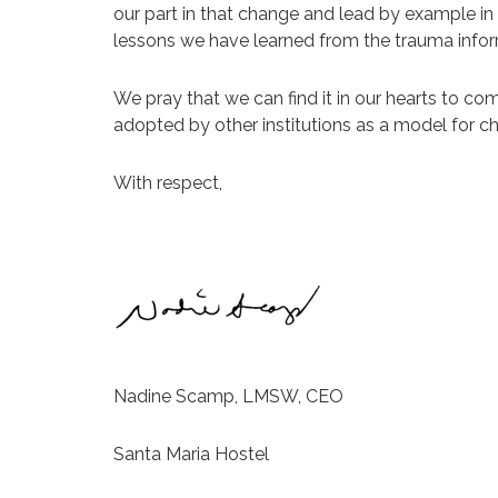
our part in that change and lead by example i
lessons we have learned from the trauma inform
We pray that we can find it in our hearts to c
adopted by other institutions as a model for c
With respect,
Nadine Scamp, LMSW, CEO
Santa Maria Hostel