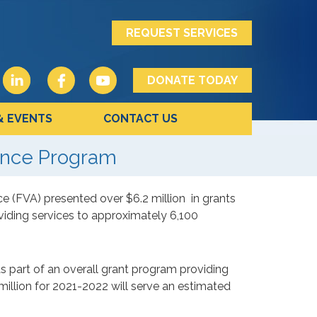
REQUEST SERVICES
DONATE TODAY
& EVENTS
CONTACT US
ance Program
ce (FVA) presented over $6.2 million
in grants
viding services to approximately 6,100
part of an overall grant program providing
million for 2021-2022 will serve an estimated