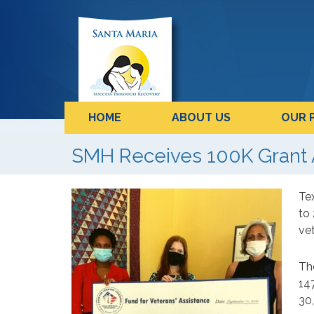
HOME
ABOUT US
OUR 
SMH Receives 100K Grant 
Te
to
vet
Th
147
30