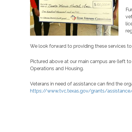
Fu
ve
lic
reg
We look forward to providing these services t
Pictured above at our main campus are (left t
Operations and Housing.
Veterans in need of assistance can find the org
https://www.tvc.texas.gov/grants/assistance