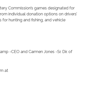
ottery Commission’s games designated for
rom individual donation options on drivers’
s for hunting and fishing, and vehicle
camp -CEO and Carmen Jones -Sr. Dir. of
em at