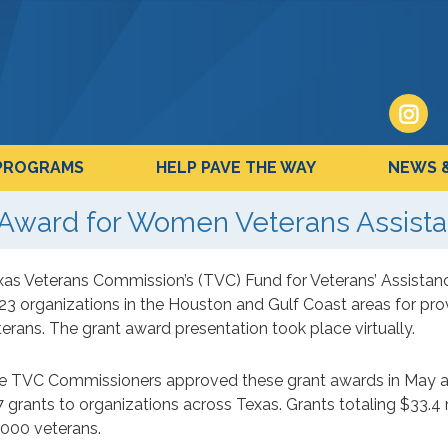
PROGRAMS
HELP PAVE THE WAY
NEWS 
Award for Women Veterans Assist
xas Veterans Commission’s (TVC) Fund for Veterans’ Assistan
 23 organizations in the Houston and Gulf Coast areas for pro
erans. The grant award presentation took place virtually.
e TVC Commissioners approved these grant awards in May as 
 grants to organizations across Texas. Grants totaling $33.4 
,000 veterans.