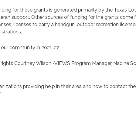
nding for these grants is generated primarily by the Texas L
teran support. Other sources of funding for the grants come f
enses, licenses to carry a handgun, outdoor recreation license
istrations.
o our community in 2021-22.
o right): Courtney Wilson -VIEWS Program Manager, Nadine S
anizations providing help in their area and how to contact th
/