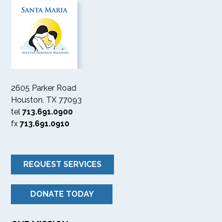
2605 Parker Road
Houston, TX 77093
tel
713.691.0900
fx
713.691.0910
REQUEST SERVICES
DONATE TODAY