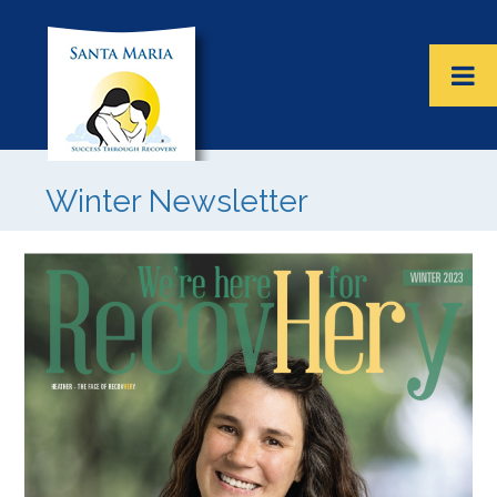
Winter Newsletter