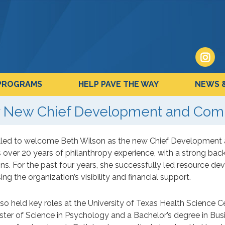
PROGRAMS
HELP PAVE THE WAY
NEWS 
 New Chief Development and Comm
illed to welcome Beth Wilson as the new Chief Development 
 over 20 years of philanthropy experience, with a strong bac
ns. For the past four years, she successfully led resource de
ing the organization’s visibility and financial support.
so held key roles at the University of Texas Health Science 
ter of Science in Psychology and a Bachelor’s degree in Busi