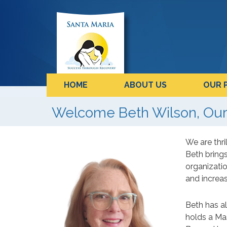
HOME
ABOUT US
OUR 
Welcome Beth Wilson, Our
We are thr
Beth brings
organizatio
and increas
Beth has al
holds a Mas