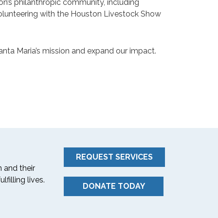
on’s philanthropic community, including
 volunteering with the Houston Livestock Show
Santa Maria’s mission and expand our impact.
REQUEST SERVICES
 and their
filling lives.
DONATE TODAY