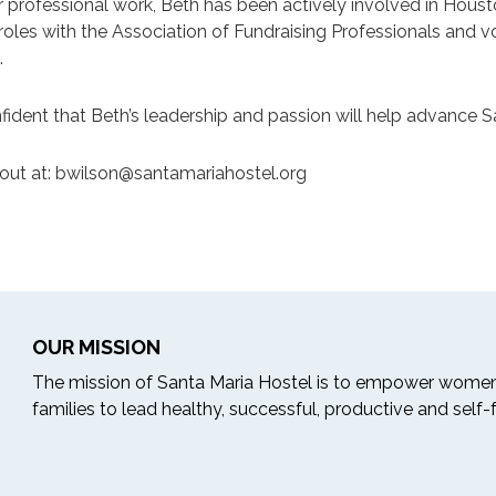
 professional work, Beth has been actively involved in Houst
 roles with the Association of Fundraising Professionals and
.
fident that Beth’s leadership and passion will help advance 
out at:
bwilson@santamariahostel.org
OUR MISSION
The mission of Santa Maria Hostel is to empower women
families to lead healthy, successful, productive and self-ful