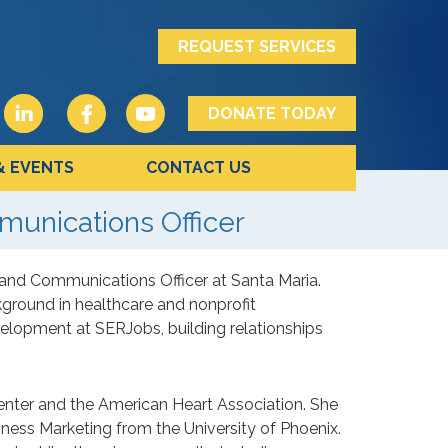
REQUEST SERVICES
DONATE TODAY
& EVENTS
CONTACT US
unications Officer
and Communications Officer at Santa Maria.
kground in healthcare and nonprofit
velopment at SERJobs, building relationships
Center and the American Heart Association. She
ness Marketing from the University of Phoenix.