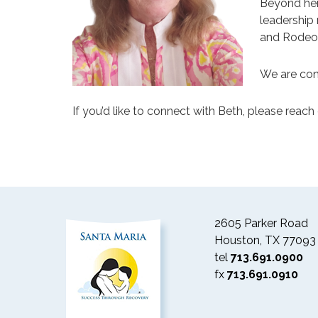
Beyond her
leadership
and Rodeo
We are con
If you’d like to connect with Beth, please reach 
2605 Parker Road
Houston, TX 77093
tel
713.691.0900
fx
713.691.0910