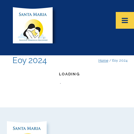
Eoy 2024
Home
/ Eoy 2024
LOADING