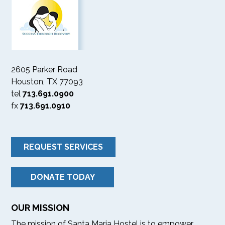
2605 Parker Road
Houston, TX 77093
tel
713.691.0900
fx
713.691.0910
REQUEST SERVICES
DONATE TODAY
OUR MISSION
The mission of Santa Maria Hostel is to empower